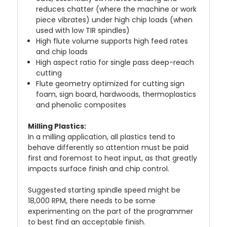
reduces chatter (where the machine or work
piece vibrates) under high chip loads (when
used with low TIR spindles)
High flute volume supports high feed rates
and chip loads
High aspect ratio for single pass deep-reach
cutting
Flute geometry optimized for cutting sign
foam, sign board, hardwoods, thermoplastics
and phenolic composites
Milling Plastics:
In a milling application, all plastics tend to
behave differently so attention must be paid
first and foremost to heat input, as that greatly
impacts surface finish and chip control.
Suggested starting spindle speed might be
18,000 RPM, there needs to be some
experimenting on the part of the programmer
to best find an acceptable finish.