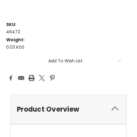
SKU:
46472
Weight:
0.03 KGS
Current
Add To Wish List
Stock:
Product Overview