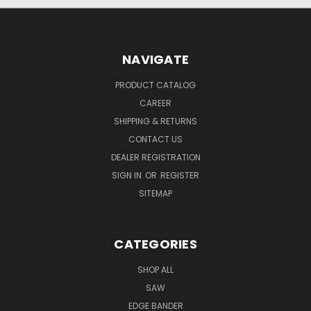
NAVIGATE
PRODUCT CATALOG
CAREER
SHIPPING & RETURNS
CONTACT US
DEALER REGISTRATION
SIGN IN
OR
REGISTER
SITEMAP
CATEGORIES
SHOP ALL
SAW
EDGE BANDER