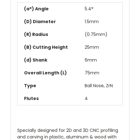
(a°) Angle
5.4°
(D) Diameter
1.5mm
(R) Radius
(0.75mm)
(B) Cutting Height
25mm
(d) Shank
6mm
Overall Length (L)
75mm
Type
Ball Nose, ZrN
Flutes
4
Specially designed for 2D and 3D CNC profiling
and carving in plastic, aluminum & wood with