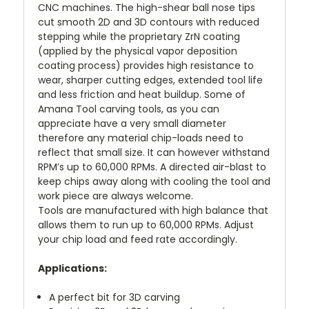
CNC machines. The high-shear ball nose tips
cut smooth 2D and 3D contours with reduced
stepping while the proprietary ZrN coating
(applied by the physical vapor deposition
coating process) provides high resistance to
wear, sharper cutting edges, extended tool life
and less friction and heat buildup. Some of
Amana Tool carving tools, as you can
appreciate have a very small diameter
therefore any material chip-loads need to
reflect that small size. It can however withstand
RPM’s up to 60,000 RPMs. A directed air-blast to
keep chips away along with cooling the tool and
work piece are always welcome.
Tools are manufactured with high balance that
allows them to run up to 60,000 RPMs. Adjust
your chip load and feed rate accordingly.
Applications:
A perfect bit for 3D carving