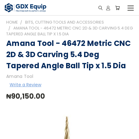
HOME
BITS, CUTTING TOOLS AND ACCESSORIES
AMANA TOOL - 46472 METRIC CNC 2D & 3D CARVING 5.4 DEG
TAPERED ANGLE BALL TIP X 1.5 DIA
Amana Tool - 46472 Metric CNC
2D & 3D Carving 5.4 Deg
Tapered Angle Ball Tip x 1.5 Dia
Amana Tool
Write a Review
₦90,150.00