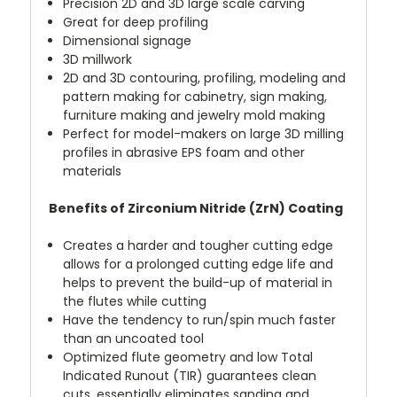
Precision 2D and 3D large scale carving
Great for deep profiling
Dimensional signage
3D millwork
2D and 3D contouring, profiling, modeling and
pattern making for cabinetry, sign making,
furniture making and jewelry mold making
Perfect for model-makers on large 3D milling
profiles in abrasive EPS foam and other
materials
Benefits of Zirconium Nitride (ZrN) Coating
Creates a harder and tougher cutting edge
allows for a prolonged cutting edge life and
helps to prevent the build-up of material in
the flutes while cutting
Have the tendency to run/spin much faster
than an uncoated tool
Optimized flute geometry and low Total
Indicated Runout (TIR) guarantees clean
cuts, essentially eliminates sanding and