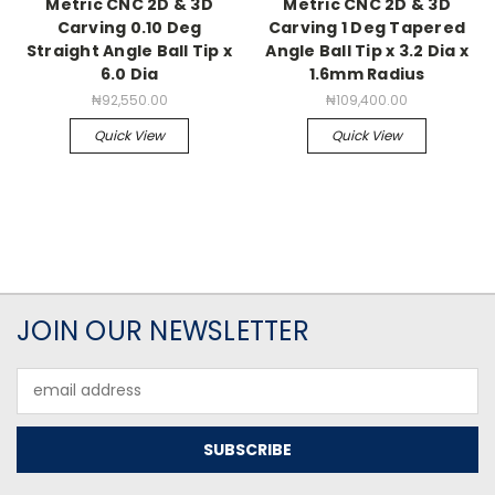
Metric CNC 2D & 3D
Metric CNC 2D & 3D
Carving 0.10 Deg
Carving 1 Deg Tapered
Straight Angle Ball Tip x
Angle Ball Tip x 3.2 Dia x
6.0 Dia
1.6mm Radius
₦92,550.00
₦109,400.00
Quick View
Quick View
JOIN OUR NEWSLETTER
Email
Address