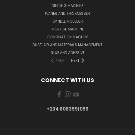
DRILLING MACHINE
PLANER AND THICKNESSER
SPINDLE MOULDER
MORTISE MACHINE
COMBINATION MACHINE
DUST, AIR AND MATERIALS MANAGEMENT
GLUE AND ADHESIVE
PREV
NEXT
CONNECT WITH US
+234 8083591059