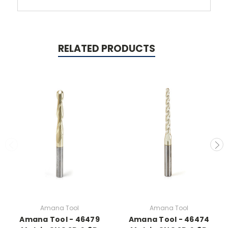
RELATED PRODUCTS
Amana Tool
Amana Tool
Amana Tool - 46479
Amana Tool - 46474