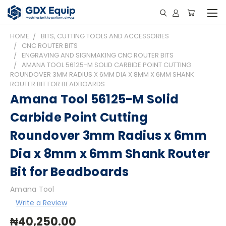
HOME
BITS, CUTTING TOOLS AND ACCESSORIES
CNC ROUTER BITS
ENGRAVING AND SIGNMAKING CNC ROUTER BITS
AMANA TOOL 56125-M SOLID CARBIDE POINT CUTTING
ROUNDOVER 3MM RADIUS X 6MM DIA X 8MM X 6MM SHANK
ROUTER BIT FOR BEADBOARDS
Amana Tool 56125-M Solid
Carbide Point Cutting
Roundover 3mm Radius x 6mm
Dia x 8mm x 6mm Shank Router
Bit for Beadboards
Amana Tool
Write a Review
₦40,250.00