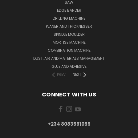
SAW
EDGE BANDER
DRILLING MACHINE
PLANER AND THICKNESSER
SPINDLE MOULDER
MORTISE MACHINE
COMBINATION MACHINE
DUST, AIR AND MATERIALS MANAGEMENT
GLUE AND ADHESIVE
PREV
NEXT
CONNECT WITH US
+234 8083591059