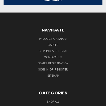
NAVIGATE
PRODUCT CATALOG
CAREER
SHIPPING & RETURNS
CONTACT US
DEALER REGISTRATION
SIGN IN
OR
REGISTER
SITEMAP
CATEGORIES
SHOP ALL