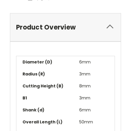
Product Overview
Diameter (D)
6mm
Radius (R)
3mm
Cutting Height (B)
8mm
B1
3mm
Shank (d)
6mm
Overall Length (L)
50mm