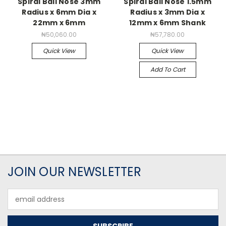
Spiral Ball Nose 3mm
Spiral Ball Nose 1.5mm
Radius x 6mm Dia x
Radius x 3mm Dia x
22mm x 6mm
12mm x 6mm Shank
₦50,060.00
₦57,780.00
Quick View
Quick View
Add To Cart
JOIN OUR NEWSLETTER
Email
Address