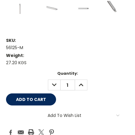
SKU:
56125-M
Weight:
27.20 KGS
Current
Quantity:
Stock:
DECREASE
INCREASE
QUANTITY:
QUANTITY:
Add To Wish List