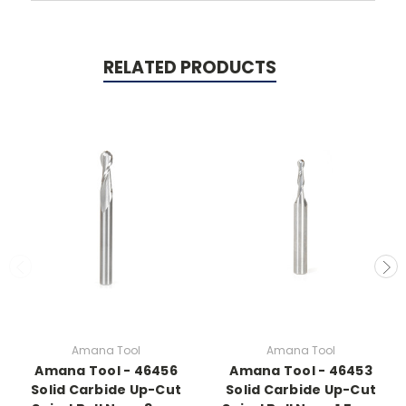
RELATED PRODUCTS
Amana Tool
Amana Tool
Amana Tool - 46456
Amana Tool - 46453
Solid Carbide Up-Cut
Solid Carbide Up-Cut