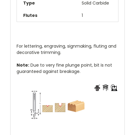
Type
Solid Carbide
Flutes
1
For lettering, engraving, signmaking, fluting and
decorative trimming.
Note:
Due to very fine plunge point, bit is not
guaranteed against breakage.