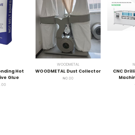
WOODMETAL
N
onding Hot
WOODMETAL Dust Collector
CNC Drill
ive Glue
Machi
₦0.00
.00