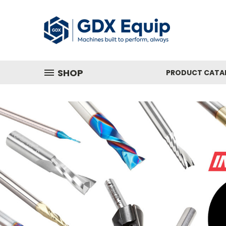
SHOP
PRODUCT CATA