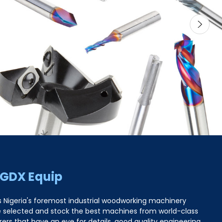
 GDX Equip
s Nigeria's foremost industrial woodworking machinery
e selected and stock the best machines from world-class
rs that have an eye for details, good quality engineering