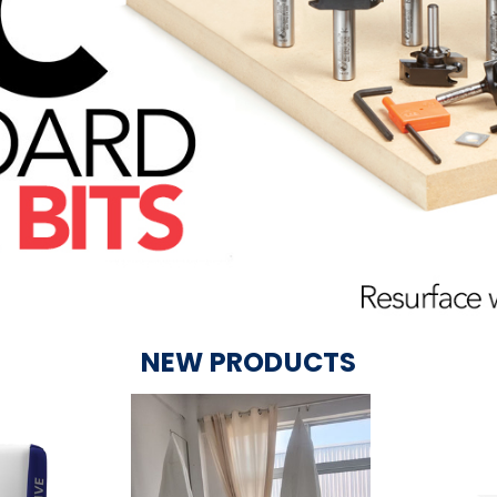
NEW PRODUCTS