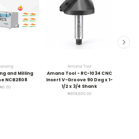
anxing
Amana Tool
ing and Milling
Amana Tool - RC-1034 CNC
Amana 
ne NCB2808
Insert V-Groove 90 Deg x 1-
Point" 
1/2 x 3/4 Shank
and Engr
₦0.00
1/4 
₦308,600.00