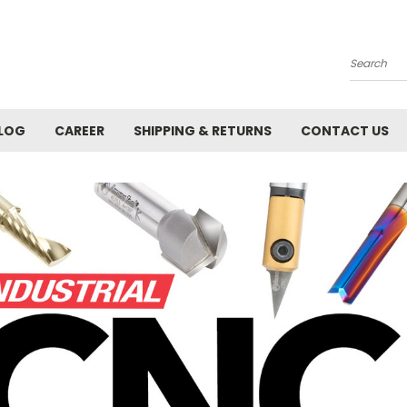
Search
LOG
CAREER
SHIPPING & RETURNS
CONTACT US