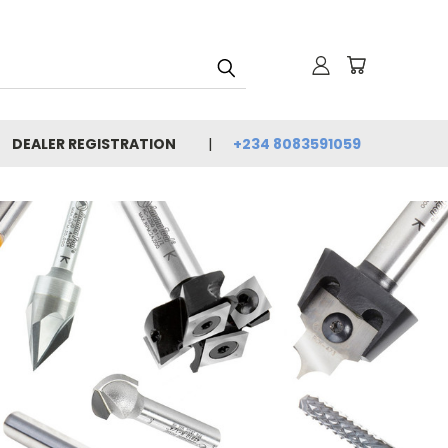
DEALER REGISTRATION
+234 8083591059