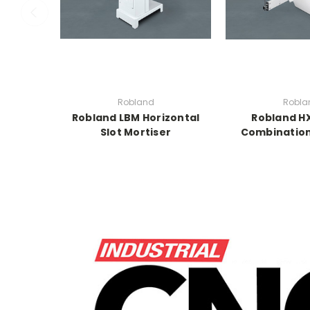
Robland
Robla
Robland LBM Horizontal
Robland HX
Slot Mortiser
Combinatio