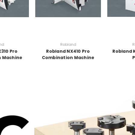
nd
Robland
R
310 Pro
Robland NX410 Pro
Robland 
n Machine
Combination Machine
P