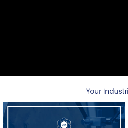
Your Industr