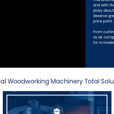
and with th
picky abou
deserve gre
price point.
From cuttin
as air comp
for a moder
ial Woodworking Machinery Total Solu