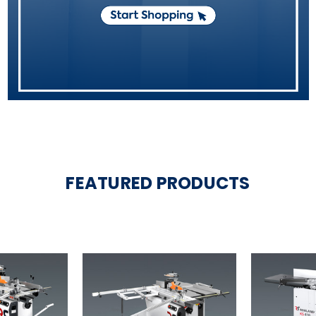
FEATURED PRODUCTS