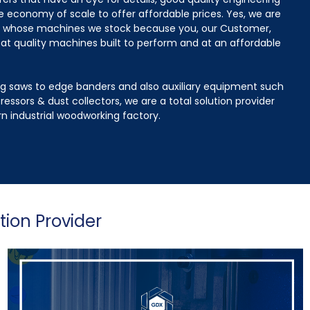
e economy of scale to offer affordable prices. Yes, we are
t whose machines we stock because you, our Customer,
at quality machines built to perform and at an affordable
g saws to edge banders and also auxiliary equipment such
ressors & dust collectors, we are a total solution provider
n industrial woodworking factory.
tion Provider