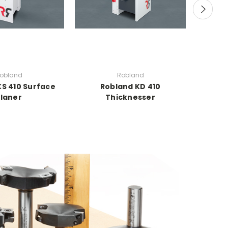
obland
Robland
KS 410 Surface
Robland KD 410
Robla
laner
Thicknesser
Thic