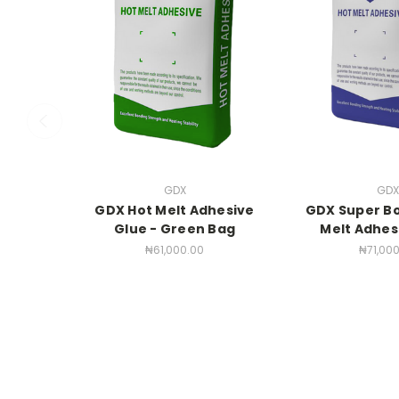
GDX
GDX
GDX Hot Melt Adhesive
GDX Super B
Glue - Green Bag
Melt Adhes
₦61,000.00
₦71,000