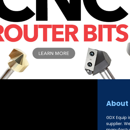
About
GDX Equip i
supplier. W
manufacture