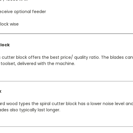
eceive optional feeder
lock wise
Block
 cutter block offers the best price/ quality ratio. The blades c
 toolset, delivered with the machine.
k
d wood types the spiral cutter block has a lower noise level a
des also typically last longer.