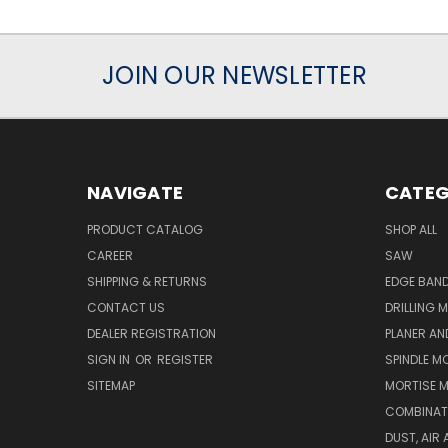
JOIN OUR NEWSLETTER
NAVIGATE
CATEG
PRODUCT CATALOG
SHOP ALL
CAREER
SAW
SHIPPING & RETURNS
EDGE BAN
CONTACT US
DRILLING 
DEALER REGISTRATION
PLANER AN
SIGN IN
OR
REGISTER
SPINDLE M
SITEMAP
MORTISE 
COMBINAT
DUST, AIR