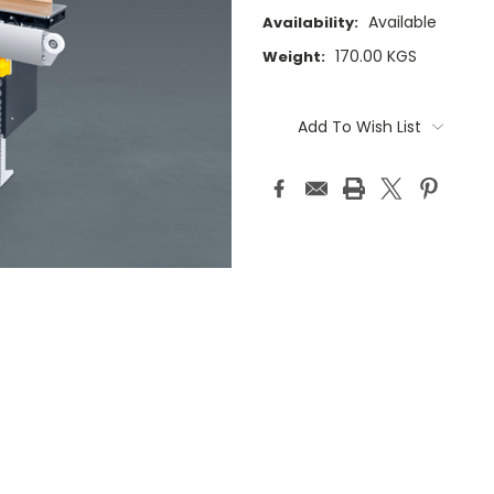
Available
Availability:
170.00 KGS
Weight:
Current
Stock:
Add To Wish List