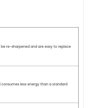
an be re-sharpened and are easy to replace
nd consumes less energy than a standard