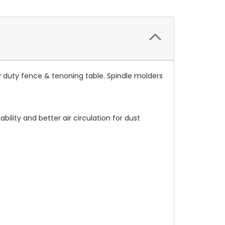
y duty fence & tenoning table. Spindle molders
ility and better air circulation for dust