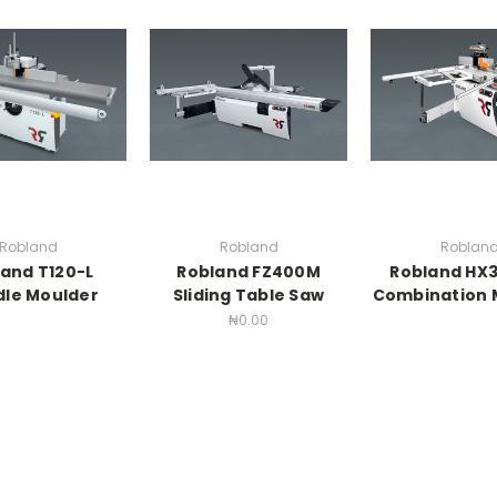
Robland
Robland
Roblan
and T120-L
Robland FZ400M
Robland HX3
dle Moulder
Sliding Table Saw
Combination 
₦0.00