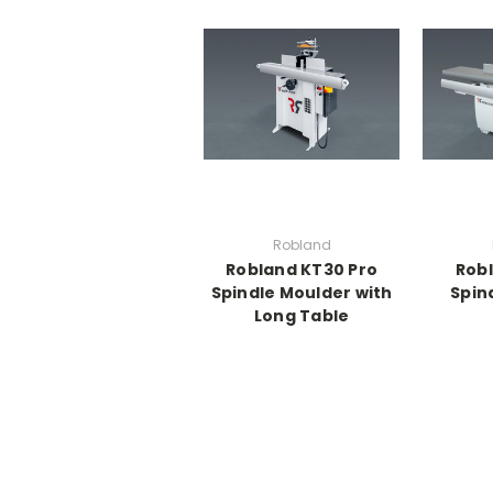
Robland
Robland KT30 Pro
Robl
Spindle Moulder with
Spin
Long Table