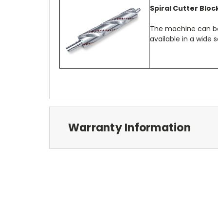
Spiral Cutter Bloc
The machine can be 
available in a wide s
Warranty Information