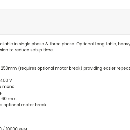
ilable in single phase & three phase. Optional Long table, heav
sion to reduce setup time.
 250mm (requires optional motor break) providing easier repeatab
 400 V
hp mono
hp
x 60 mm
s optional motor break
0 / 10000 RPM