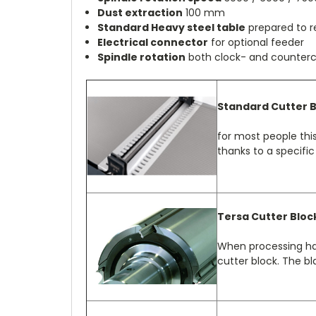
Dust extraction
100 mm
Standard Heavy steel table
prepared to r
Electrical connector
for optional feeder
Spindle rotation
both clock- and counterc
Standard Cutter 
for most people this
thanks to a specific
Tersa Cutter Bloc
When processing har
cutter block. The bla