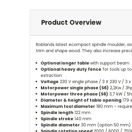
Product Overview
Roblands latest ecompact spindle moulder, ava
trim and shape wood. They also increase preci
Optional longer table
with support beam
Optional heavy duty fence
for tools up to
extraction
Voltage
230 V single phase / 3 X 230 V / 3 x
Motorpower single phase (S6)
2,2Kw / 3
Motorpower three phase (S6)
3,7 kW / 5
Diameter & height of table opening
179 
Maximum tool diameter
180 mm – require
Spindle length
122 mm
Spindle stroke
140 mm
Spindle diameter
30 mm (option 50 mm)
Spindle rotation speed
3000 / 6000 / 750