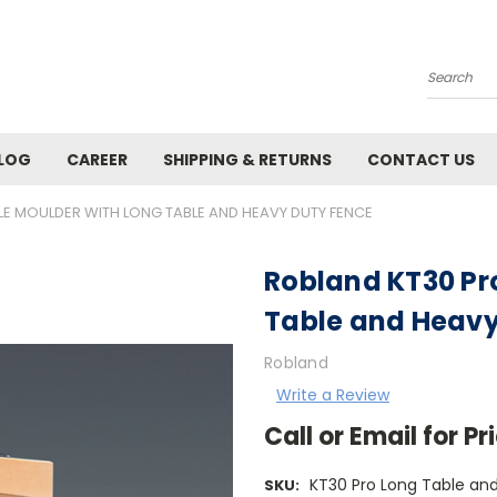
Search
LOG
CAREER
SHIPPING & RETURNS
CONTACT US
LE MOULDER WITH LONG TABLE AND HEAVY DUTY FENCE
Robland KT30 Pr
Table and Heavy
Robland
Write a Review
Call or Email for 
KT30 Pro Long Table an
SKU: