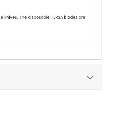
e knives. The disposable TERSA blades are