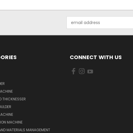
Email
Address
ORIES
CONNECT WITH US
DER
MACHINE
D THICKNESSER
OULDER
MACHINE
ION MACHINE
 AND MATERIALS MANAGEMENT