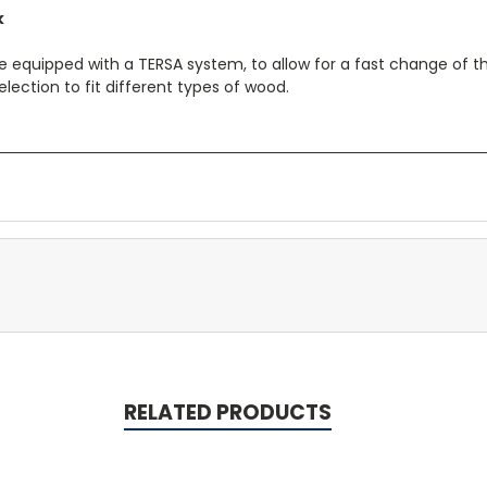
k
equipped with a TERSA system, to allow for a fast change of th
election to fit different types of wood.
RELATED PRODUCTS