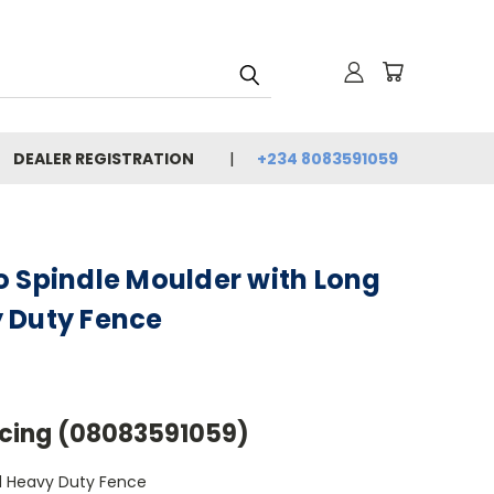
DEALER REGISTRATION
+234 8083591059
o Spindle Moulder with Long
 Duty Fence
Pricing (08083591059)
d Heavy Duty Fence