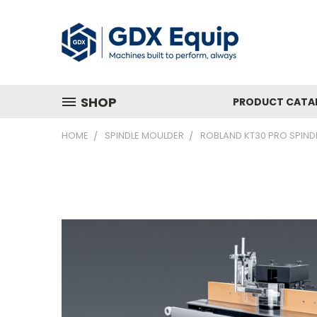
SHOP
PRODUCT CATA
HOME
SPINDLE MOULDER
ROBLAND KT30 PRO SPIND