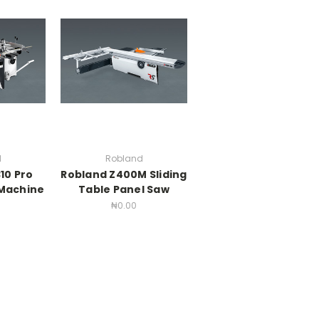
d
Robland
10 Pro
Robland Z400M Sliding
Machine
Table Panel Saw
₦0.00