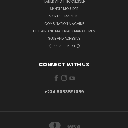
PLANER AND THICKNESSER
SPINDLE MOULDER
MORTISE MACHINE
COMBINATION MACHINE
DUST, AIR AND MATERIALS MANAGEMENT
GLUE AND ADHESIVE
PREV
NEXT
CONNECT WITH US
+234 8083591059