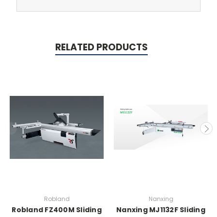
RELATED PRODUCTS
Robland
Nanxing
Robland FZ400M Sliding
Nanxing MJ1132F Sliding