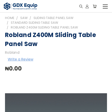
HOME
SAW
SLIDING TABLE PANEL SAW
STANDARD SLIDING TABLE SAW
ROBLAND Z400M SLIDING TABLE PANEL SAW
Robland Z400M Sliding Table
Panel Saw
Robland
Write a Review
₦0.00