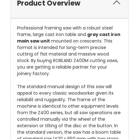
Product Overview
Professional framing saw with a robust steel
frame, large cast iron table and
gray cast iron
main saw unit
mounted on crescents.
This
format is intended for long-term precise
cutting of flat material and massive wood
stock. By buying ROBLAND Z400M cutting saws,
you are getting a reliable partner for your
joinery factory.
The standard manual design of this saw will
appeal to every classic woodworker given its
reliabilit and ruggedity. The frame of the
machine is identical to other equipment levels
from the Z400 series, but all saw operations are
controlled manually via the wheel of the
extension or tilting of the disc or the button. In
the standard version, the saw has a boom table
of standard size 1420 x 650 mm with two stops