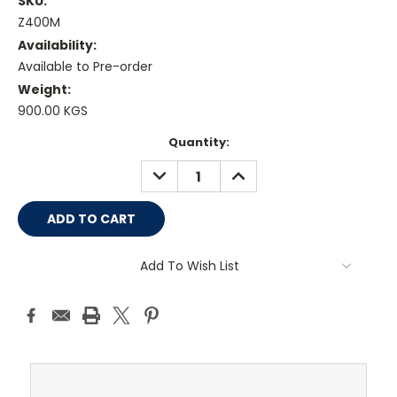
SKU:
Z400M
Availability:
Available to Pre-order
Weight:
900.00 KGS
Current
Quantity:
Stock:
DECREASE
INCREASE
QUANTITY:
QUANTITY:
Add To Wish List