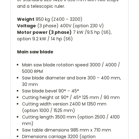
and a telescopic ruler.
Weight
850 kg (Z400 – 3200)
Voltage
(3 phase) 400V (option 230 V)
Motor power (3 phase)
7 kW /9.5 hp (S6),
option 9.2 kW / 14 hp (S6)
Main saw blade
Main saw blade rotation speed 3000 / 4000 /
5000 RPM
Saw blade diameter and bore 300 – 400 mm,
30 mm
Saw blade bevel 90° – 45°
Cutting height at 90° / 45° 125 mm / 90 mm
Cutting width version Z400 M 1350 mm
(option 1000 / 1525 mm)
Cutting length 3500 mm (option 2500 / 4100
mm)
Saw table dimensions 985 mm x 710 mm
Dimensions carriage 3200 (option