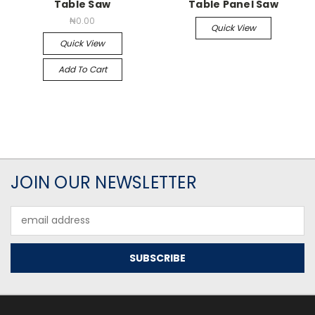
Table Saw
Table Panel Saw
₦0.00
Quick View
Quick View
Add To Cart
JOIN OUR NEWSLETTER
Email
Address