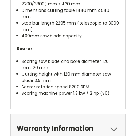
2200/3800) mm x 420 mm
Dimensions cutting table 1440 mm x 540
mm
Stop bar length 2295 mm (telescopic to 3000
mm)
400mm saw blade capacity
Scorer
Scoring saw blade and bore diameter 120
mm, 20 mm
Cutting height with 120 mm diameter saw
blade 3.5 mm
Scorer rotation speed 8200 RPM
Scoring machine power 1.3 kW / 2 hp (S6)
Warranty Information