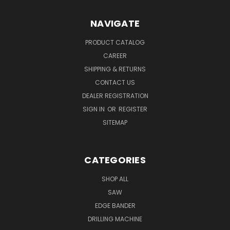
NAVIGATE
PRODUCT CATALOG
CAREER
SHIPPING & RETURNS
CONTACT US
DEALER REGISTRATION
SIGN IN
OR
REGISTER
SITEMAP
CATEGORIES
SHOP ALL
SAW
EDGE BANDER
DRILLING MACHINE