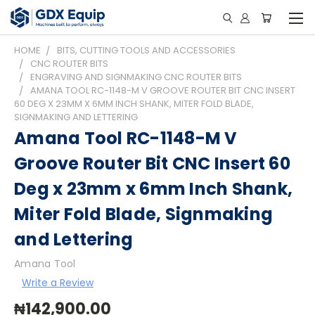
HOME
BITS, CUTTING TOOLS AND ACCESSORIES
CNC ROUTER BITS
ENGRAVING AND SIGNMAKING CNC ROUTER BITS
AMANA TOOL RC-1148-M V GROOVE ROUTER BIT CNC INSERT
60 DEG X 23MM X 6MM INCH SHANK, MITER FOLD BLADE,
SIGNMAKING AND LETTERING
Amana Tool RC-1148-M V
Groove Router Bit CNC Insert 60
Deg x 23mm x 6mm Inch Shank,
Miter Fold Blade, Signmaking
and Lettering
Amana Tool
Write a Review
₦142,900.00