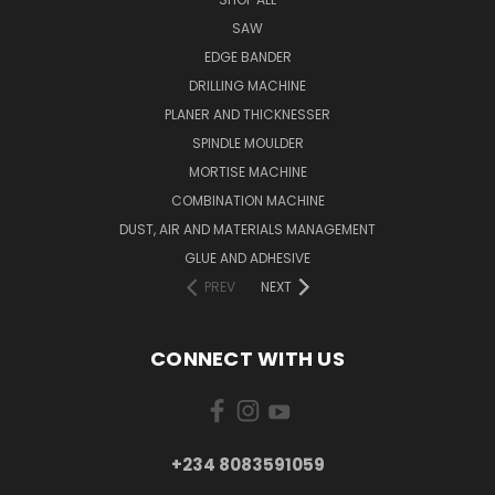
SAW
EDGE BANDER
DRILLING MACHINE
PLANER AND THICKNESSER
SPINDLE MOULDER
MORTISE MACHINE
COMBINATION MACHINE
DUST, AIR AND MATERIALS MANAGEMENT
GLUE AND ADHESIVE
PREV
NEXT
CONNECT WITH US
+234 8083591059