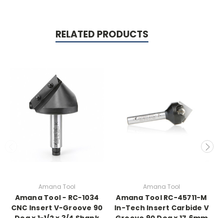
RELATED PRODUCTS
Amana Tool
Amana Tool
Amana Tool - RC-1034
Amana Tool RC-45711-M
CNC Insert V-Groove 90
In-Tech Insert Carbide V
Deg x 1-1/2 x 3/4 Shank
Groove 90 Deg x 17.6mm