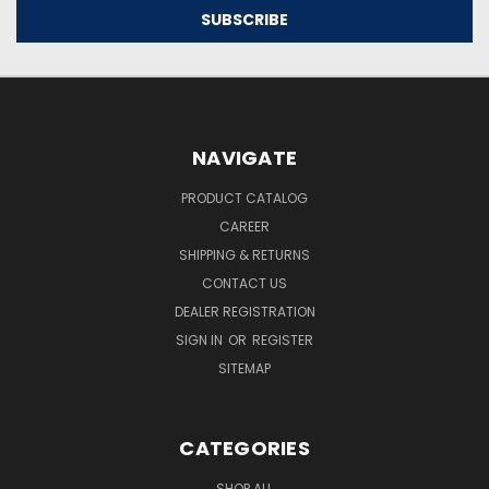
NAVIGATE
PRODUCT CATALOG
CAREER
SHIPPING & RETURNS
CONTACT US
DEALER REGISTRATION
SIGN IN
OR
REGISTER
SITEMAP
CATEGORIES
SHOP ALL