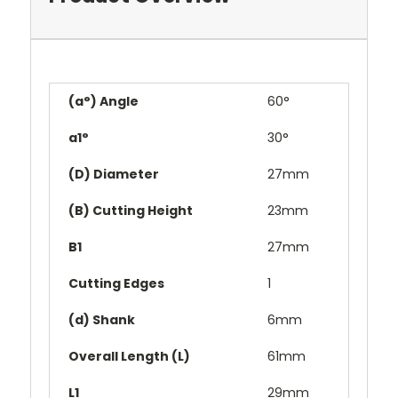
(a°) Angle
60°
a1°
30°
(D) Diameter
27mm
(B) Cutting Height
23mm
B1
27mm
Cutting Edges
1
(d) Shank
6mm
Overall Length (L)
61mm
L1
29mm