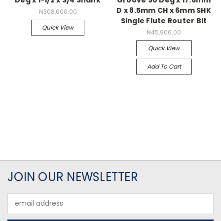
D x 8.5mm CH x 6mm SHK
₦308,600.00
Single Flute Router Bit
Quick View
₦45,900.00
Quick View
Add To Cart
JOIN OUR NEWSLETTER
Email
Address