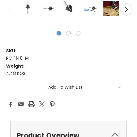
SKU:
RC-1148-M
Weight:
4.48 KGS
Current
Add To Wish List
Stock:
Product Overview