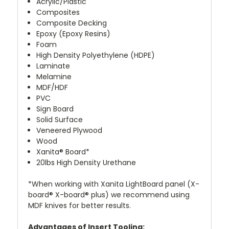
Acrylic/Plastic
Composites
Composite Decking
Epoxy (Epoxy Resins)
Foam
High Density Polyethylene (HDPE)
Laminate
Melamine
MDF/HDF
PVC
Sign Board
Solid Surface
Veneered Plywood
Wood
Xanita® Board
*
20lbs High Density Urethane
*
When working with Xanita LightBoard panel (X-
board® X-board® plus) we recommend using
MDF knives for better results.
Advantages of Insert Tooling: