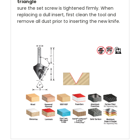
sure the set screw is tightened firmly. When
replacing a dull insert, first clean the tool and
remove all dust prior to inserting the new knife.