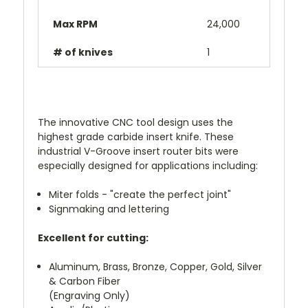
Max RPM
24,000
# of knives
1
The innovative CNC tool design uses the
highest grade carbide insert knife. These
industrial V-Groove insert router bits were
especially designed for applications including:
Miter folds - "create the perfect joint"
Signmaking and lettering
Excellent for cutting:
Aluminum, Brass, Bronze, Copper, Gold, Silver
& Carbon Fiber
(Engraving Only)