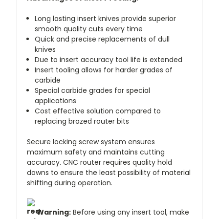
Long lasting insert knives provide superior
smooth quality cuts every time
Quick and precise replacements of dull
knives
Due to insert accuracy tool life is extended
Insert tooling allows for harder grades of
carbide
Special carbide grades for special
applications
Cost effective solution compared to
replacing brazed router bits
Secure locking screw system ensures
maximum safety and maintains cutting
accuracy. CNC router requires quality hold
downs to ensure the least possibility of material
shifting during operation.
Warning:
Before using any insert tool, make