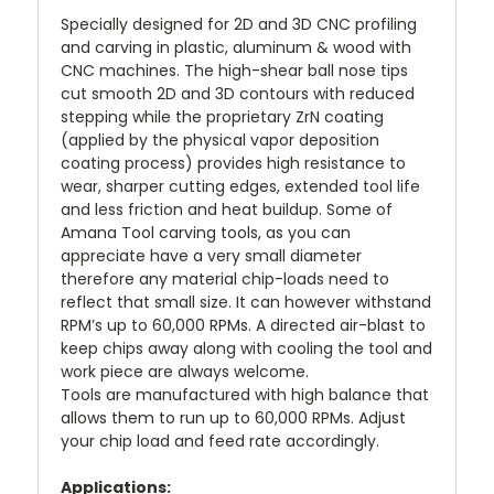
Specially designed for 2D and 3D CNC profiling
and carving in plastic, aluminum & wood with
CNC machines. The high-shear ball nose tips
cut smooth 2D and 3D contours with reduced
stepping while the proprietary ZrN coating
(applied by the physical vapor deposition
coating process) provides high resistance to
wear, sharper cutting edges, extended tool life
and less friction and heat buildup. Some of
Amana Tool carving tools, as you can
appreciate have a very small diameter
therefore any material chip-loads need to
reflect that small size. It can however withstand
RPM’s up to 60,000 RPMs. A directed air-blast to
keep chips away along with cooling the tool and
work piece are always welcome.
Tools are manufactured with high balance that
allows them to run up to 60,000 RPMs. Adjust
your chip load and feed rate accordingly.
Applications: