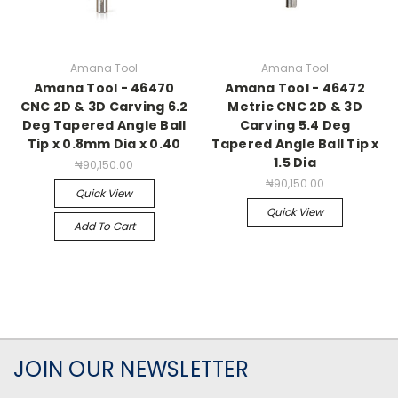
Amana Tool
Amana Tool
Amana Tool - 46470
Amana Tool - 46472
CNC 2D & 3D Carving 6.2
Metric CNC 2D & 3D
Deg Tapered Angle Ball
Carving 5.4 Deg
Tip x 0.8mm Dia x 0.40
Tapered Angle Ball Tip x
1.5 Dia
₦90,150.00
₦90,150.00
Quick View
Quick View
Add To Cart
JOIN OUR NEWSLETTER