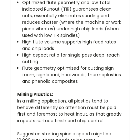
Optimized flute geometry and low Total
Indicated Runout (TIR) guarantees clean
cuts, essentially eliminates sanding and
reduces chatter (where the machine or work
piece vibrates) under high chip loads (when
used with low TIR spindles)
High flute volume supports high feed rates
and chip loads
High aspect ratio for single pass deep-reach
cutting
Flute geometry optimized for cutting sign
foam, sign board, hardwoods, thermoplastics
and phenolic composites
Milling Plastics:
In a milling application, all plastics tend to
behave differently so attention must be paid
first and foremost to heat input, as that greatly
impacts surface finish and chip control.
Suggested starting spindle speed might be