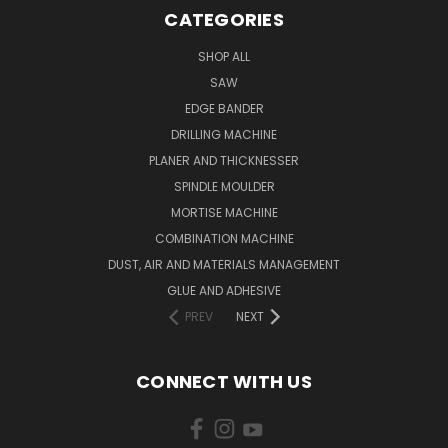
CATEGORIES
SHOP ALL
SAW
EDGE BANDER
DRILLING MACHINE
PLANER AND THICKNESSER
SPINDLE MOULDER
MORTISE MACHINE
COMBINATION MACHINE
DUST, AIR AND MATERIALS MANAGEMENT
GLUE AND ADHESIVE
PREV
NEXT
CONNECT WITH US