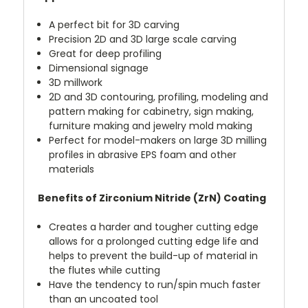
A perfect bit for 3D carving
Precision 2D and 3D large scale carving
Great for deep profiling
Dimensional signage
3D millwork
2D and 3D contouring, profiling, modeling and
pattern making for cabinetry, sign making,
furniture making and jewelry mold making
Perfect for model-makers on large 3D milling
profiles in abrasive EPS foam and other
materials
Benefits of Zirconium Nitride (ZrN) Coating
Creates a harder and tougher cutting edge
allows for a prolonged cutting edge life and
helps to prevent the build-up of material in
the flutes while cutting
Have the tendency to run/spin much faster
than an uncoated tool