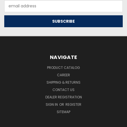
Email
Address
NAVIGATE
PRODUCT CATALOG
CAREER
SHIPPING & RETURNS
CONTACT US
DEALER REGISTRATION
SIGN IN
OR
REGISTER
SITEMAP