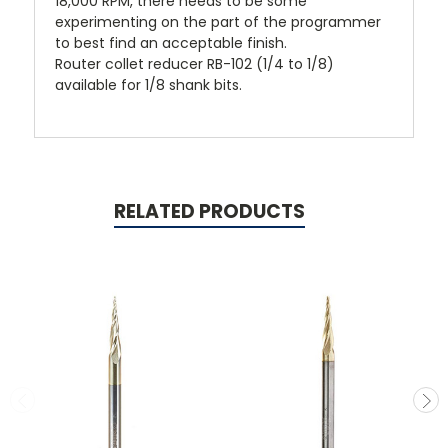
18,000 RPM, there needs to be some
experimenting on the part of the programmer
to best find an acceptable finish.
Router collet reducer
RB-102
(1/4 to 1/8)
available for 1/8 shank bits.
RELATED PRODUCTS