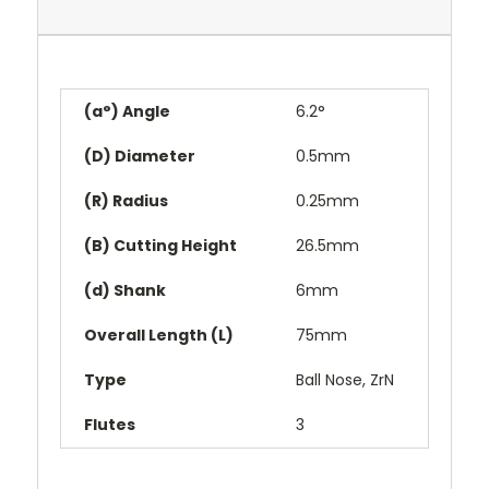
(a°) Angle
6.2°
(D) Diameter
0.5mm
(R) Radius
0.25mm
(B) Cutting Height
26.5mm
(d) Shank
6mm
Overall Length (L)
75mm
Type
Ball Nose, ZrN
Flutes
3