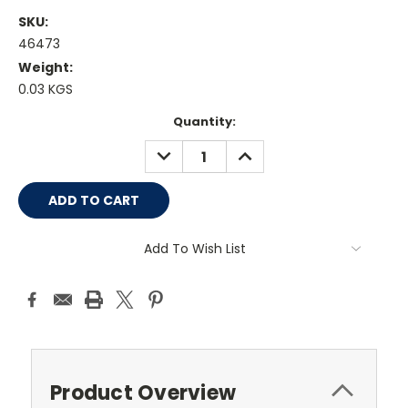
SKU:
46473
Weight:
0.03 KGS
Current
Quantity:
Stock:
DECREASE
INCREASE
QUANTITY:
QUANTITY:
Add To Wish List
Product Overview