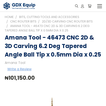
HOME
BITS, CUTTING TOOLS AND ACCESSORIES
CNC ROUTER BITS
2D/3D CARVING CNC ROUTER BITS
AMANA TOOL - 46473 CNC 2D & 3D CARVING 6.2 DEG
TAPERED ANGLE BALL TIP X 0.5MM DIA X 0.25
Amana Tool - 46473 CNC 2D &
3D Carving 6.2 Deg Tapered
Angle Ball Tip x 0.5mm Dia x 0.25
Amana Tool
Write a Review
₦101,150.00